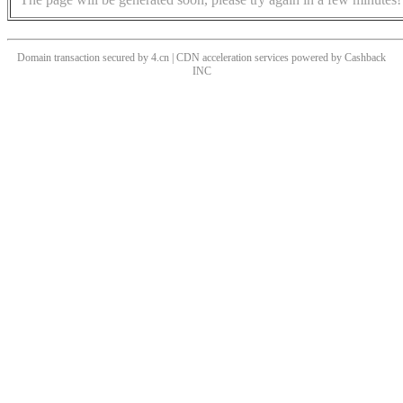
Domain transaction secured by 4.cn | CDN acceleration services powered by
Cashback
INC