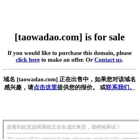
[taowadao.com] is for sale
If you would like to purchase this domain, please
click here
to make an offer. Or
Contact us
.
域名 [taowadao.com] 正在出售中，如果您对该域名
感兴趣，请
点击这里
提供您的报价。 或
联系我们。
您看到此页说明系统正在生成出售页，请稍候再试！
The page will be generated soon, please try again in a few minutes!