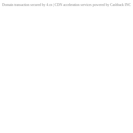
Domain transaction secured by 4.cn | CDN acceleration services powered by
Cashback
INC