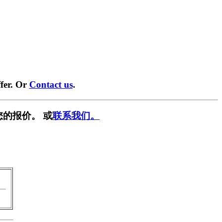
fer. Or
Contact us
.
您的报价。 或
联系我们。