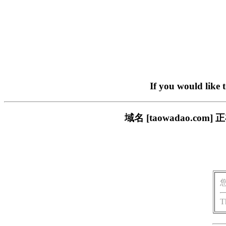
If you would like 
域名 [taowadao.
T