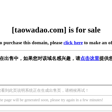
[taowadao.com] is for sale
to purchase this domain, please
click here
to make an of
com] 正在出售中，如果您对该域名感兴趣，请
点击这里
提供
您看到此页说明系统正在生成出售页，请稍候再试！
he page will be generated soon, please try again in a few minutes!