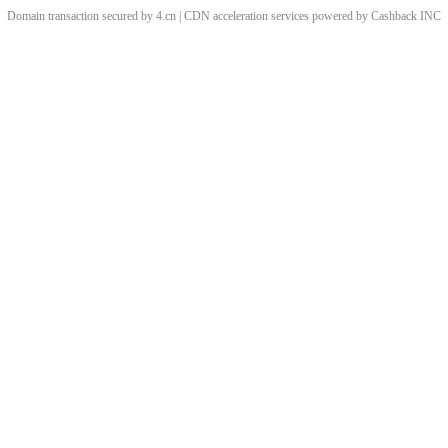
Domain transaction secured by 4.cn | CDN acceleration services powered by
Cashback
INC