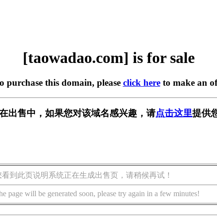
[taowadao.com] is for sale
to purchase this domain, please
click here
to make an of
com] 正在出售中，如果您对该域名感兴趣，请
点击这里
提供
您看到此页说明系统正在生成出售页，请稍候再试！
he page will be generated soon, please try again in a few minutes!