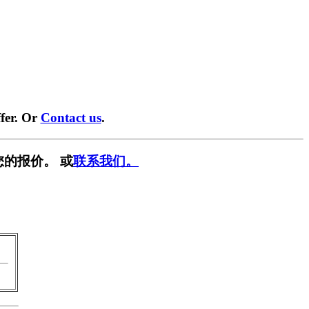
fer. Or
Contact us
.
您的报价。 或
联系我们。