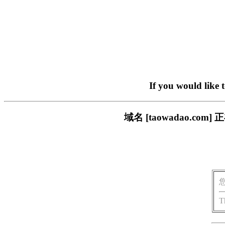
If you would like 
域名 [taowadao.
T