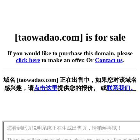
[taowadao.com] is for sale
If you would like to purchase this domain, please
click here
to make an offer. Or
Contact us
.
域名 [taowadao.com] 正在出售中，如果您对该域名
感兴趣，请
点击这里
提供您的报价。 或
联系我们。
您看到此页说明系统正在生成出售页，请稍候再试！
The page will be generated soon, please try again in a few minutes!