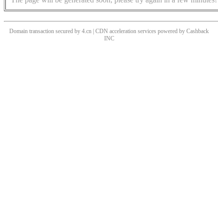
Domain transaction secured by 4.cn | CDN acceleration services powered by
Cashback
INC