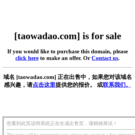
[taowadao.com] is for sale
If you would like to purchase this domain, please
click here
to make an offer. Or
Contact us
.
域名 [taowadao.com] 正在出售中，如果您对该域名
感兴趣，请
点击这里
提供您的报价。 或
联系我们。
您看到此页说明系统正在生成出售页，请稍候再试！
The page will be generated soon, please try again in a few minutes!