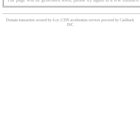
Domain transaction secured by 4.cn | CDN acceleration services powered by
Cashback
INC