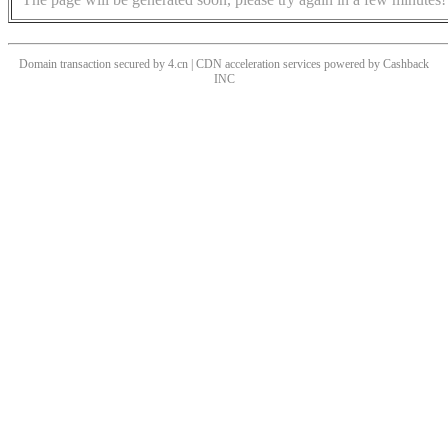
Domain transaction secured by 4.cn | CDN acceleration services powered by
Cashback
INC