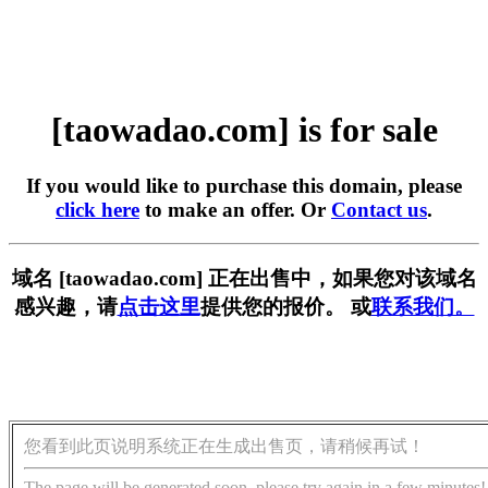
[taowadao.com] is for sale
If you would like to purchase this domain, please
click here
to make an offer. Or
Contact us
.
域名 [taowadao.com] 正在出售中，如果您对该域名
感兴趣，请
点击这里
提供您的报价。 或
联系我们。
您看到此页说明系统正在生成出售页，请稍候再试！
The page will be generated soon, please try again in a few minutes!