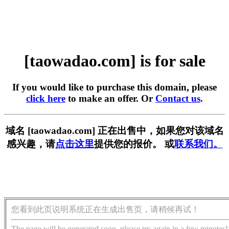
[taowadao.com] is for sale
If you would like to purchase this domain, please
click here
to make an offer. Or
Contact us
.
域名 [taowadao.com] 正在出售中，如果您对该域名
感兴趣，请
点击这里
提供您的报价。 或
联系我们。
您看到此页说明系统正在生成出售页，请稍候再试！
The page will be generated soon, please try again in a few minutes!