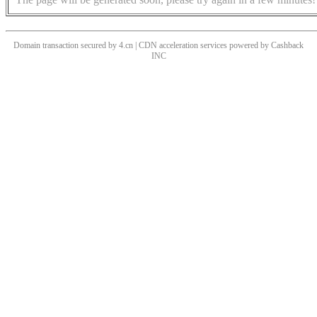
Domain transaction secured by 4.cn | CDN acceleration services powered by
Cashback
INC