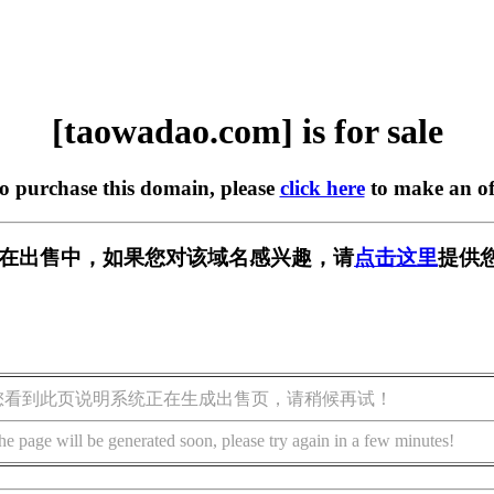
[taowadao.com] is for sale
to purchase this domain, please
click here
to make an of
com] 正在出售中，如果您对该域名感兴趣，请
点击这里
提供
您看到此页说明系统正在生成出售页，请稍候再试！
he page will be generated soon, please try again in a few minutes!