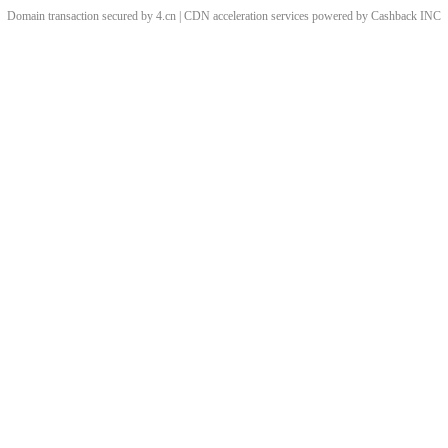
Domain transaction secured by 4.cn | CDN acceleration services powered by
Cashback
INC