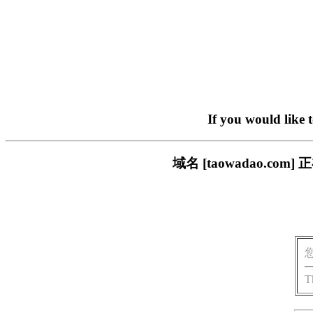
If you would like 
域名 [taowadao.
T