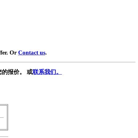
fer. Or
Contact us
.
您的报价。 或
联系我们。