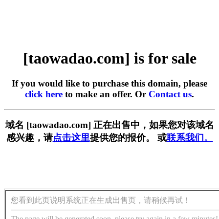
[taowadao.com] is for sale
If you would like to purchase this domain, please
click here
to make an offer. Or
Contact us
.
域名 [taowadao.com] 正在出售中，如果您对该域名
感兴趣，请
点击这里
提供您的报价。 或
联系我们。
您看到此页说明系统正在生成出售页，请稍候再试！
The page will be generated soon, please try again in a few minutes!