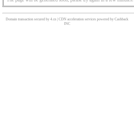
Domain transaction secured by 4.cn | CDN acceleration services powered by
Cashback
INC