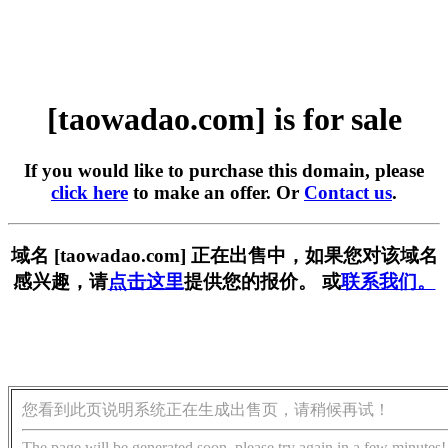
[taowadao.com] is for sale
If you would like to purchase this domain, please
click here
to make an offer. Or
Contact us
.
域名 [taowadao.com] 正在出售中，如果您对该域名
感兴趣，请
点击这里
提供您的报价。 或
联系我们。
您看到此页说明系统正在生成出售页，请稍候再试！
The page will be generated soon, please try again in a few minutes!