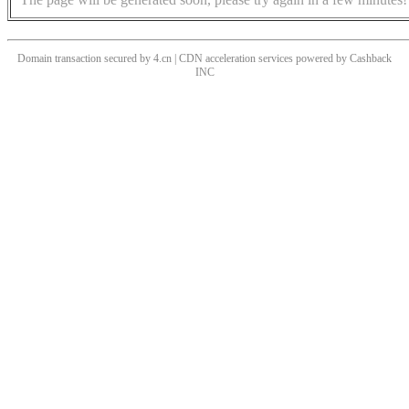
Domain transaction secured by 4.cn | CDN acceleration services powered by
Cashback
INC