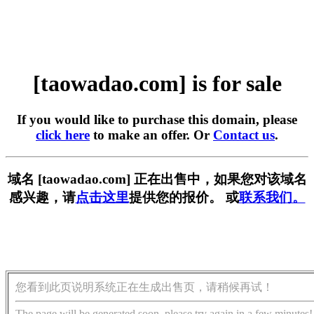
[taowadao.com] is for sale
If you would like to purchase this domain, please
click here
to make an offer. Or
Contact us
.
域名 [taowadao.com] 正在出售中，如果您对该域名
感兴趣，请
点击这里
提供您的报价。 或
联系我们。
您看到此页说明系统正在生成出售页，请稍候再试！
The page will be generated soon, please try again in a few minutes!