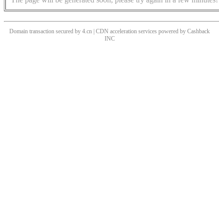
Domain transaction secured by 4.cn | CDN acceleration services powered by
Cashback
INC