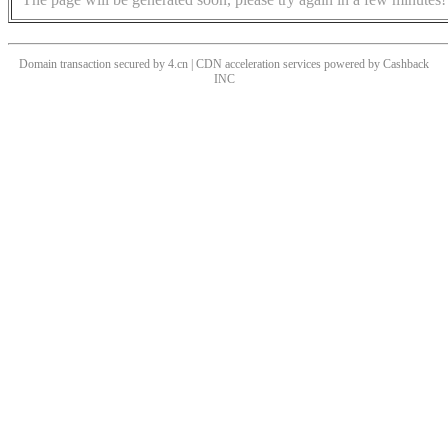
Domain transaction secured by 4.cn | CDN acceleration services powered by
Cashback
INC