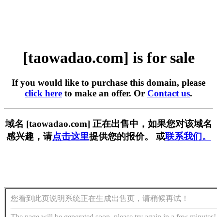
[taowadao.com] is for sale
If you would like to purchase this domain, please
click here
to make an offer. Or
Contact us
.
域名 [taowadao.com] 正在出售中，如果您对该域名
感兴趣，请
点击这里
提供您的报价。 或
联系我们。
您看到此页说明系统正在生成出售页，请稍候再试！
The page will be generated soon, please try again in a few minutes!