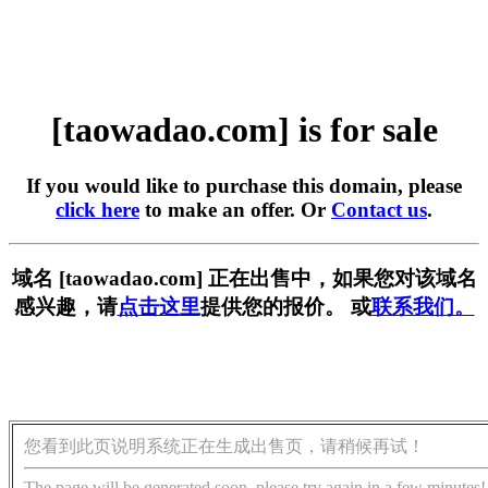
[taowadao.com] is for sale
If you would like to purchase this domain, please
click here
to make an offer. Or
Contact us
.
域名 [taowadao.com] 正在出售中，如果您对该域名
感兴趣，请
点击这里
提供您的报价。 或
联系我们。
您看到此页说明系统正在生成出售页，请稍候再试！
The page will be generated soon, please try again in a few minutes!