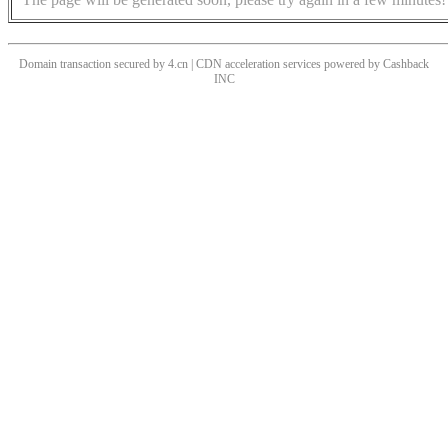
Domain transaction secured by 4.cn | CDN acceleration services powered by
Cashback
INC