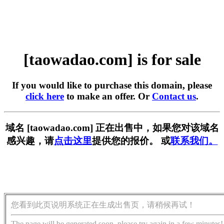
[taowadao.com] is for sale
If you would like to purchase this domain, please
click here
to make an offer. Or
Contact us
.
域名 [taowadao.com] 正在出售中，如果您对该域名
感兴趣，请
点击这里
提供您的报价。 或
联系我们。
您看到此页说明系统正在生成出售页，请稍候再试！
The page will be generated soon, please try again in a few minutes!