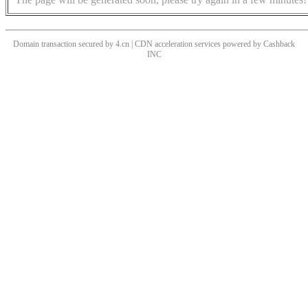
Domain transaction secured by 4.cn | CDN acceleration services powered by
Cashback
INC