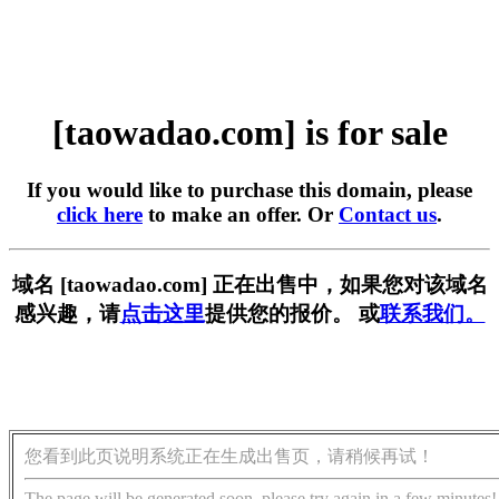
[taowadao.com] is for sale
If you would like to purchase this domain, please
click here
to make an offer. Or
Contact us
.
域名 [taowadao.com] 正在出售中，如果您对该域名
感兴趣，请
点击这里
提供您的报价。 或
联系我们。
您看到此页说明系统正在生成出售页，请稍候再试！
The page will be generated soon, please try again in a few minutes!