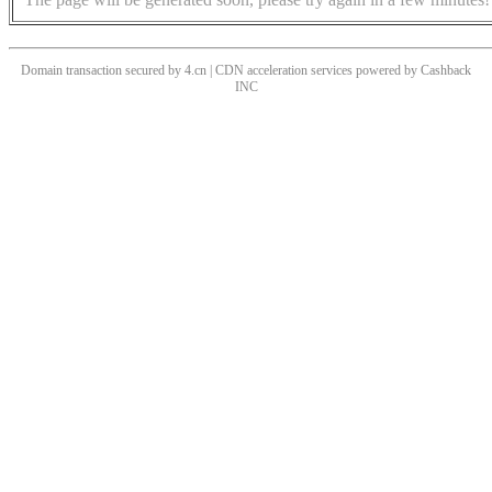
Domain transaction secured by 4.cn | CDN acceleration services powered by
Cashback
INC