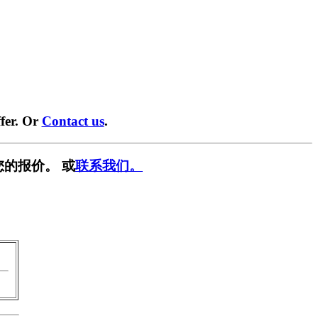
fer. Or
Contact us
.
您的报价。 或
联系我们。