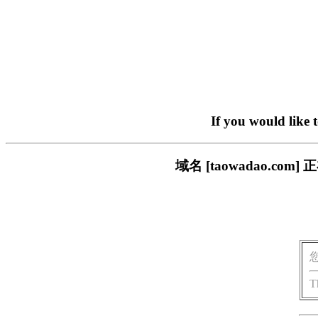
If you would like 
域名 [taowadao.
T