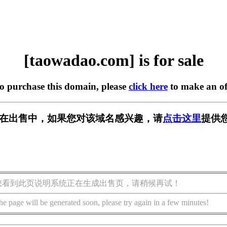
[taowadao.com] is for sale
to purchase this domain, please
click here
to make an of
com] 正在出售中，如果您对该域名感兴趣，请
点击这里
提供
您看到此页说明系统正在生成出售页，请稍候再试！
he page will be generated soon, please try again in a few minutes!