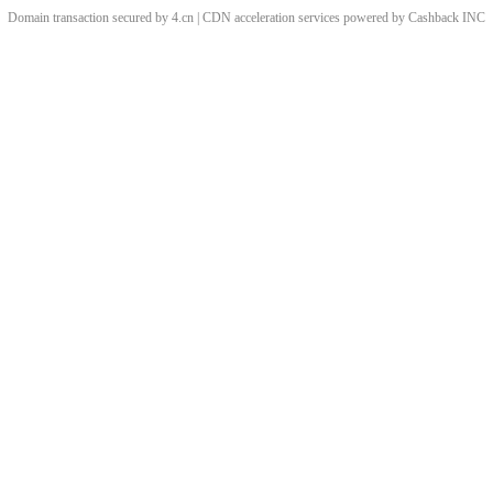
Domain transaction secured by 4.cn | CDN acceleration services powered by
Cashback
INC