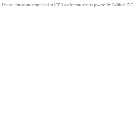
Domain transaction secured by 4.cn | CDN acceleration services powered by
Cashback
INC