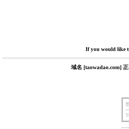
If you would like 
域名 [taowadao.
T