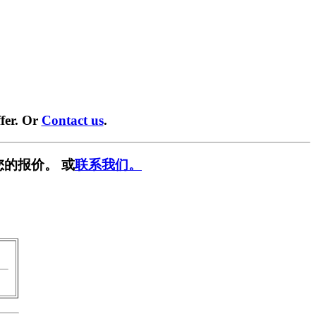
fer. Or
Contact us
.
您的报价。 或
联系我们。