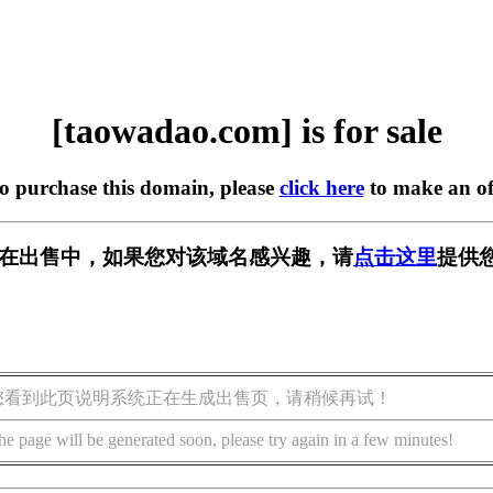
[taowadao.com] is for sale
to purchase this domain, please
click here
to make an of
com] 正在出售中，如果您对该域名感兴趣，请
点击这里
提供
您看到此页说明系统正在生成出售页，请稍候再试！
he page will be generated soon, please try again in a few minutes!