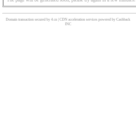
Domain transaction secured by 4.cn | CDN acceleration services powered by
Cashback
INC