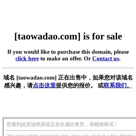
[taowadao.com] is for sale
If you would like to purchase this domain, please
click here
to make an offer. Or
Contact us
.
域名 [taowadao.com] 正在出售中，如果您对该域名
感兴趣，请
点击这里
提供您的报价。 或
联系我们。
您看到此页说明系统正在生成出售页，请稍候再试！
The page will be generated soon, please try again in a few minutes!