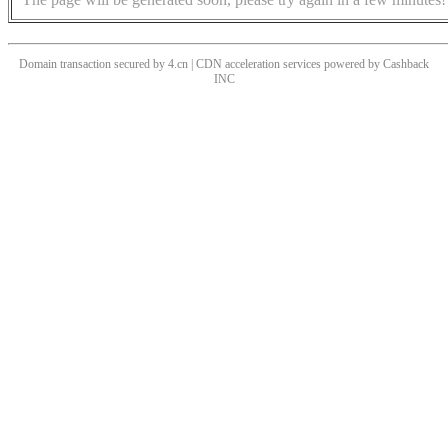
Domain transaction secured by 4.cn | CDN acceleration services powered by
Cashback
INC