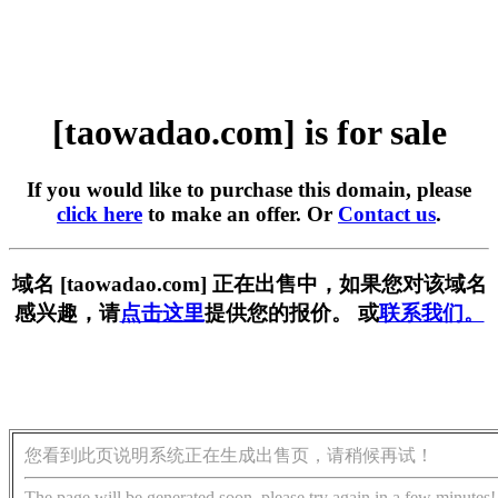
[taowadao.com] is for sale
If you would like to purchase this domain, please
click here
to make an offer. Or
Contact us
.
域名 [taowadao.com] 正在出售中，如果您对该域名
感兴趣，请
点击这里
提供您的报价。 或
联系我们。
您看到此页说明系统正在生成出售页，请稍候再试！
The page will be generated soon, please try again in a few minutes!