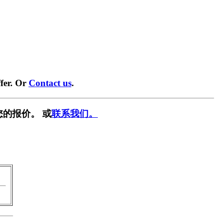
fer. Or
Contact us
.
您的报价。 或
联系我们。