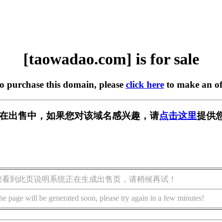
[taowadao.com] is for sale
to purchase this domain, please
click here
to make an of
com] 正在出售中，如果您对该域名感兴趣，请
点击这里
提供
您看到此页说明系统正在生成出售页，请稍候再试！
he page will be generated soon, please try again in a few minutes!