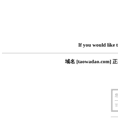
If you would like 
域名 [taowadao.
T