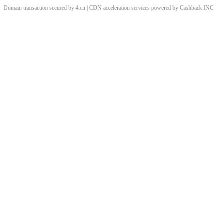
Domain transaction secured by 4.cn | CDN acceleration services powered by
Cashback
INC