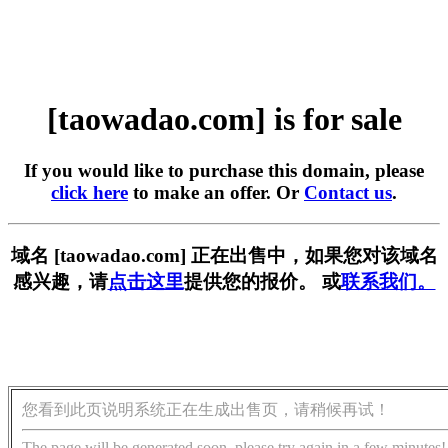
[taowadao.com] is for sale
If you would like to purchase this domain, please
click here
to make an offer. Or
Contact us
.
域名 [taowadao.com] 正在出售中，如果您对该域名
感兴趣，请
点击这里
提供您的报价。 或
联系我们。
您看到此页说明系统正在生成出售页，请稍候再试！
The page will be generated soon, please try again in a few minutes!