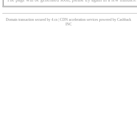
Domain transaction secured by 4.cn | CDN acceleration services powered by
Cashback
INC