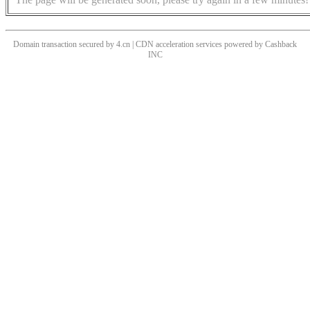
Domain transaction secured by 4.cn | CDN acceleration services powered by
Cashback
INC