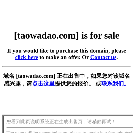
[taowadao.com] is for sale
If you would like to purchase this domain, please
click here
to make an offer. Or
Contact us
.
域名 [taowadao.com] 正在出售中，如果您对该域名
感兴趣，请
点击这里
提供您的报价。 或
联系我们。
您看到此页说明系统正在生成出售页，请稍候再试！
The page will be generated soon, please try again in a few minutes!